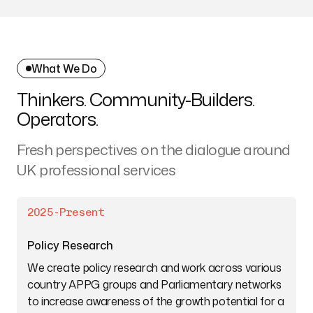
What We Do
Thinkers. Community-Builders.
Operators.
Fresh perspectives on the dialogue around
UK professional services
2025-Present
Policy Research
We create policy research and work across various
country APPG groups and Parliamentary networks
to increase awareness of the growth potential for a