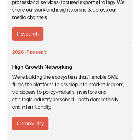
professional services-focused export strategy. We
share our work and insights online & across our
media channels.
Research
2026-Present
High Growth Networking
We're building the ecosystem that'll enable SME
firms the platform to develop into market-leaders,
via access to policy-makers, investors and
strategic industry personnel - both domestically
and interntionally.
Community