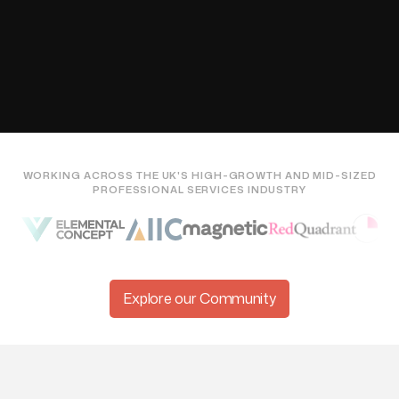

WORKING ACROSS THE UK'S HIGH-GROWTH AND MID-SIZED
PROFESSIONAL SERVICES INDUSTRY
Explore our Community