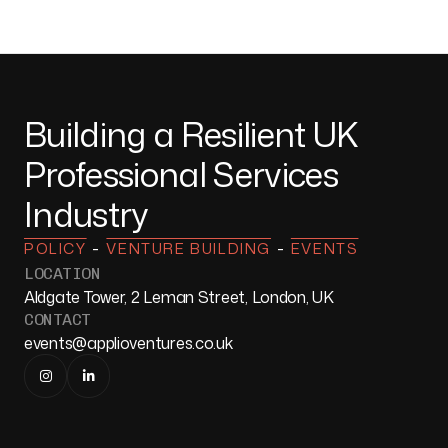
Building a Resilient UK
Professional Services
Industry
-
-
POLICY
VENTURE BUILDING
EVENTS
LOCATION
Aldgate Tower, 2 Leman Street, London, UK
CONTACT
events@applioventures.co.uk

