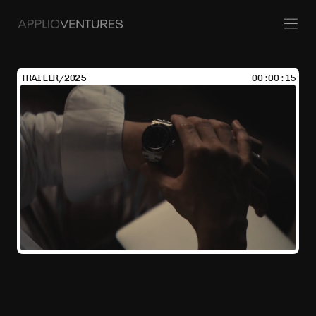
TRAILER/2025
00:00:15
Policy
Venture Building