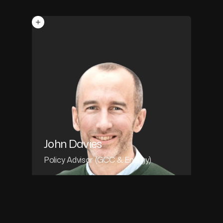
John Davies
Policy Advisor (GCC & Energy)
John Davies
POLICY ADVISOR (GCC & ENERGY)
John is an economist and policy advisor
with a track record of macro-economic,