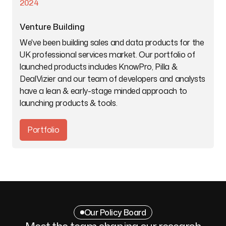
2024
Venture Building
We've been building sales and data products for the
UK professional services market. Our portfolio of
launched products includes KnowPro, Pilla &
DealVizier and our team of developers and analysts
have a lean & early-stage minded approach to
launching products & tools.
Portfolio
Our Policy Board