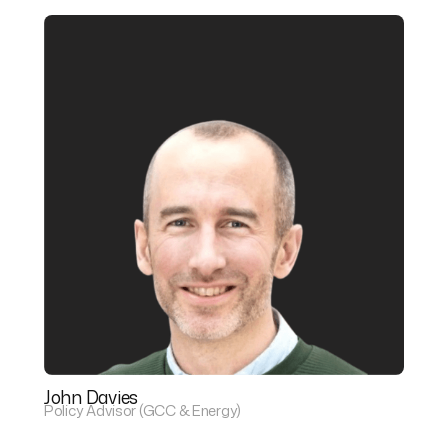
John Davies
Policy Advisor (GCC & Energy)