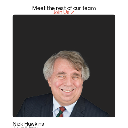
Meet the rest of our team
Join Us ↗
Nick Hawkins
Policy Advisor