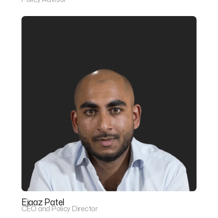
Ejaaz Patel
CEO and Policy Director