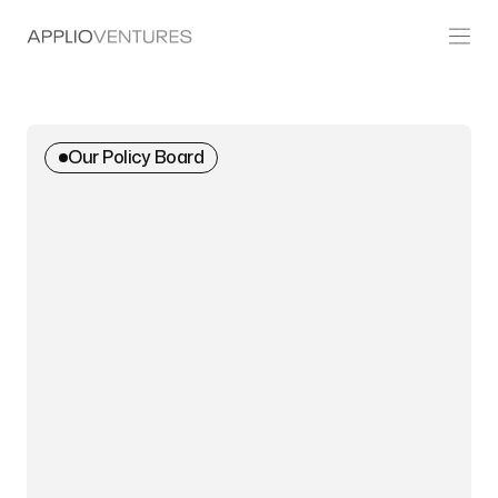
Our Policy Board