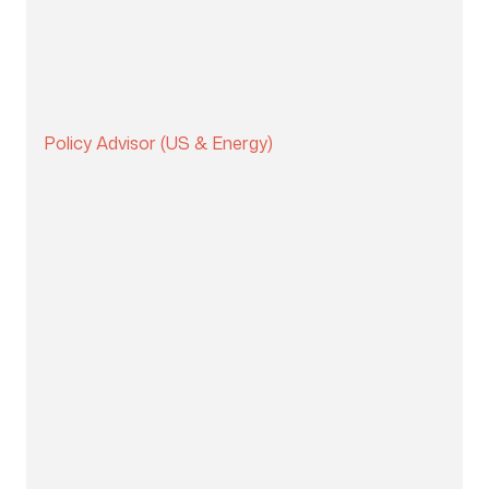
Policy Advisor (US & Energy)