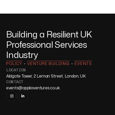
Building a Resilient UK
Professional Services
Industry
-
-
POLICY
VENTURE BUILDING
EVENTS
LOCATION
Aldgate Tower, 2 Leman Street, London, UK
CONTACT
events@applioventures.co.uk

