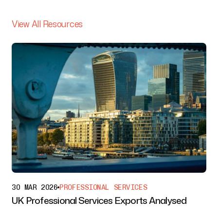
View All Resources
30 MAR 2026
PROFESSIONAL SERVICES
UK Professional Services Exports Analysed