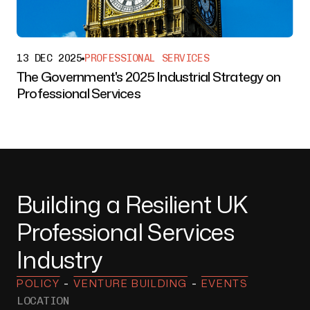
13 DEC 2025
PROFESSIONAL SERVICES
The Government's 2025 Industrial Strategy on
Professional Services
Building a Resilient UK
Professional Services
Industry
-
-
POLICY
VENTURE BUILDING
EVENTS
LOCATION