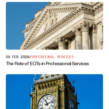
09 FEB 2026
PROFESSIONAL SERVICES
The Role of EOTs in Professional Services