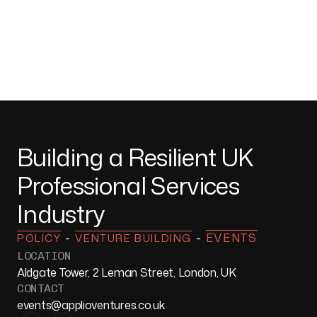
Building a Resilient UK
Professional Services
Industry
-
-
EVENTS
POLICY
VENTURE BUILDING
LOCATION
Aldgate Tower, 2 Leman Street, London, UK
CONTACT
events@applioventures.co.uk