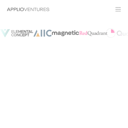
Join Us